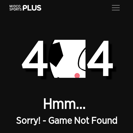
4
4
Hmm...
Sorry! - Game Not Found