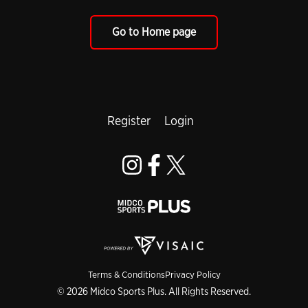
Go to Home page
Register
Login
Terms & Conditions
Privacy Policy
© 2026 Midco Sports Plus. All Rights Reserved.