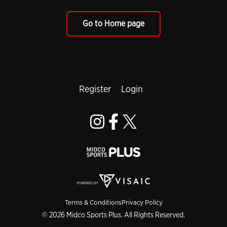
Go to Home page
Register
Login
Terms & Conditions
Privacy Policy
© 2026 Midco Sports Plus. All Rights Reserved.