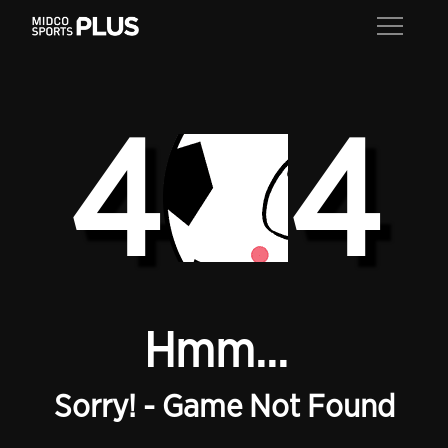
4
4
Hmm...
Sorry! - Game Not Found