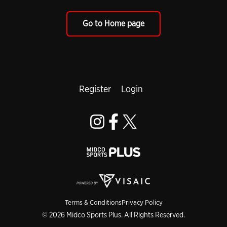
Go to Home page
Register
Login
Terms & Conditions
Privacy Policy
© 2026 Midco Sports Plus. All Rights Reserved.