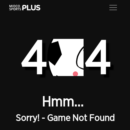
4
4
Hmm...
Sorry! - Game Not Found