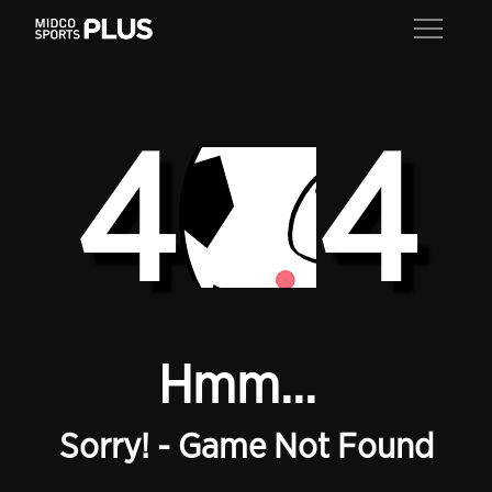
4
4
Hmm...
Sorry! - Game Not Found