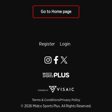
Go to Home page
Register
Login
Terms & Conditions
Privacy Policy
© 2026 Midco Sports Plus. All Rights Reserved.