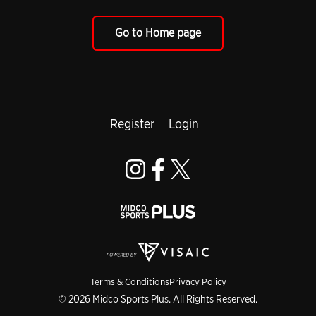
Go to Home page
Register
Login
Terms & Conditions
Privacy Policy
© 2026 Midco Sports Plus. All Rights Reserved.