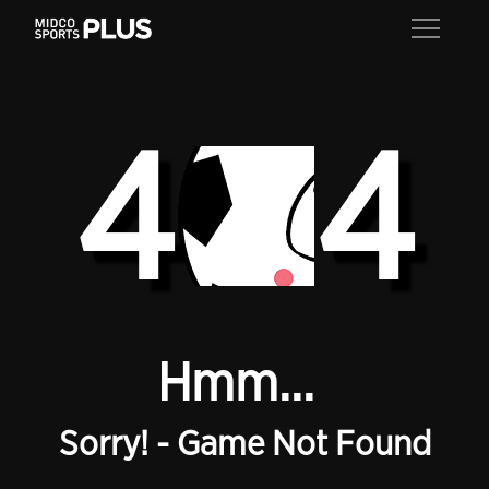
4
4
Hmm...
Sorry! - Game Not Found