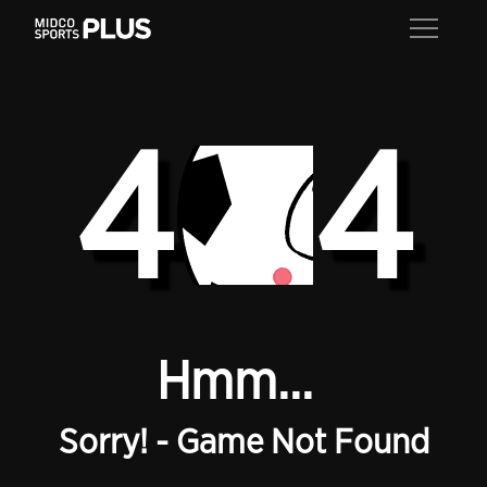
4
4
Hmm...
Sorry! - Game Not Found