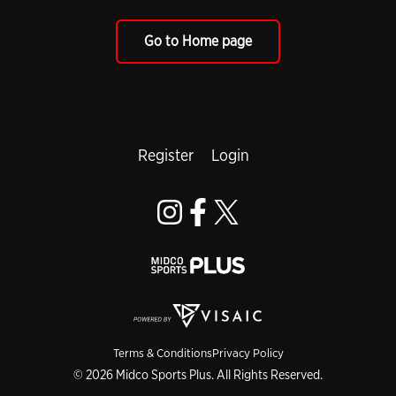
Go to Home page
Register
Login
Terms & Conditions
Privacy Policy
© 2026 Midco Sports Plus. All Rights Reserved.