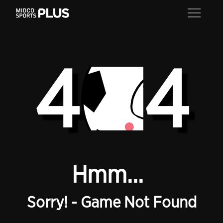
4
4
Hmm...
Sorry! - Game Not Found