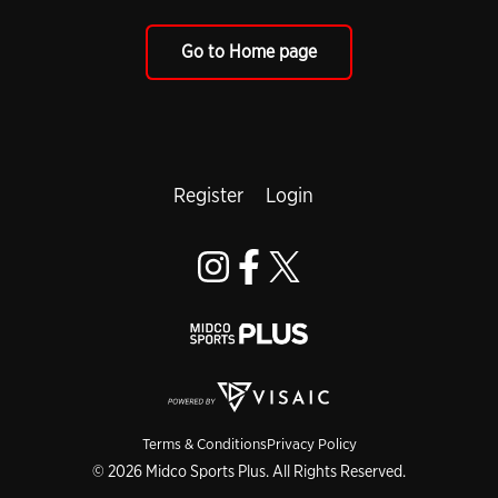
Go to Home page
Register
Login
Terms & Conditions
Privacy Policy
© 2026 Midco Sports Plus. All Rights Reserved.