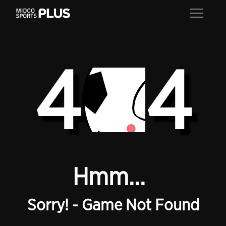
4
4
Hmm...
Sorry! - Game Not Found