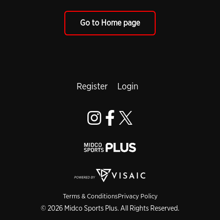
Go to Home page
Register
Login
Terms & Conditions
Privacy Policy
© 2026 Midco Sports Plus. All Rights Reserved.