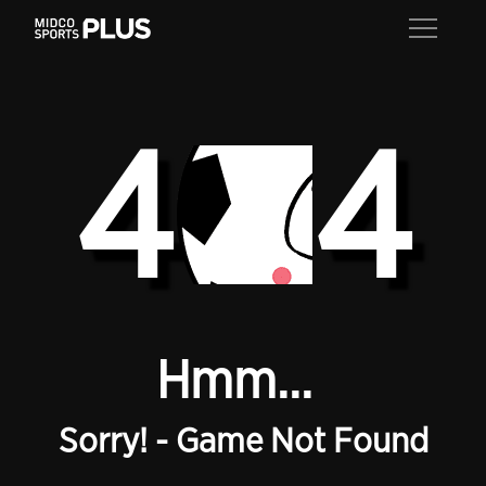
4
4
Hmm...
Sorry! - Game Not Found