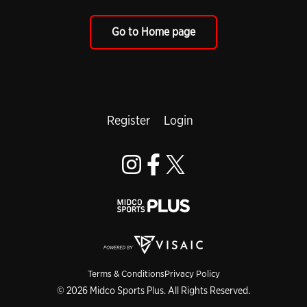
Go to Home page
Register
Login
Terms & Conditions
Privacy Policy
© 2026 Midco Sports Plus. All Rights Reserved.