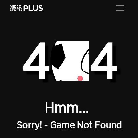
4
4
Hmm...
Sorry! - Game Not Found