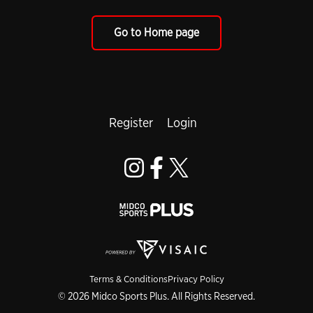
Go to Home page
Register
Login
Terms & Conditions
Privacy Policy
© 2026 Midco Sports Plus. All Rights Reserved.