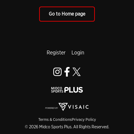
Go to Home page
Register
Login
Terms & Conditions
Privacy Policy
© 2026 Midco Sports Plus. All Rights Reserved.