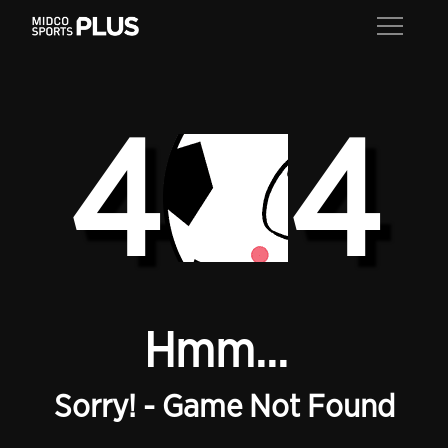
4
4
Hmm...
Sorry! - Game Not Found