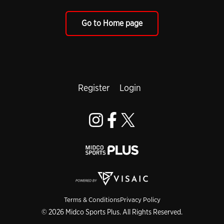
Go to Home page
Register
Login
Terms & Conditions
Privacy Policy
© 2026 Midco Sports Plus. All Rights Reserved.