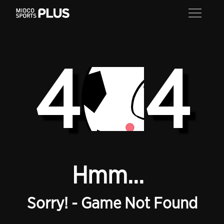
4
4
Hmm...
Sorry! - Game Not Found