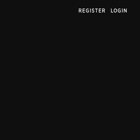
REGISTER
LOGIN