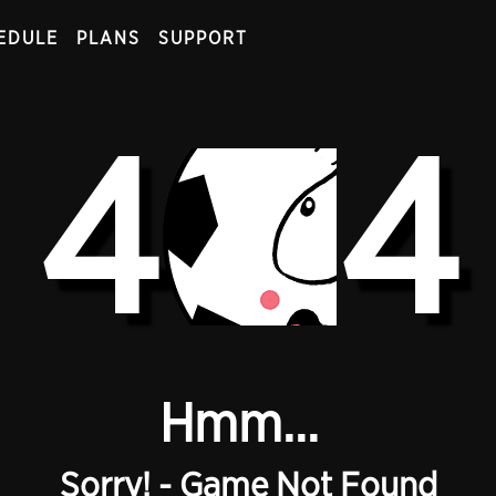
EDULE
PLANS
SUPPORT
4
4
Hmm...
Sorry! - Game Not Found