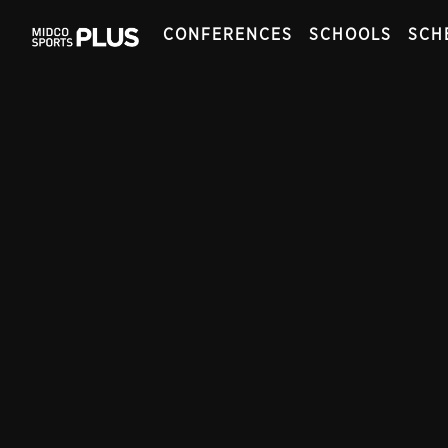
CONFERENCES
SCHOOLS
SCH