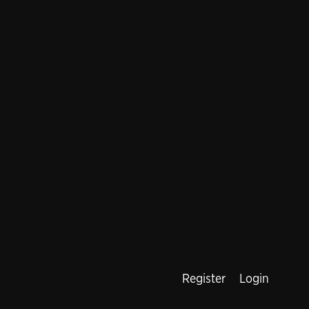
Register
Login