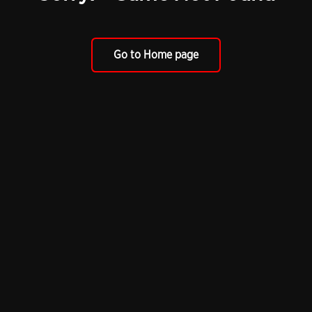
Go to Home page