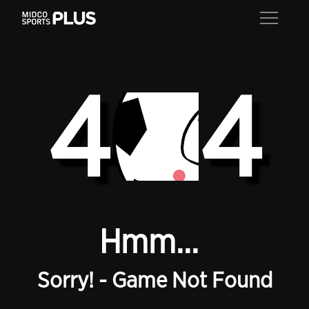
4
4
Hmm...
Sorry! - Game Not Found