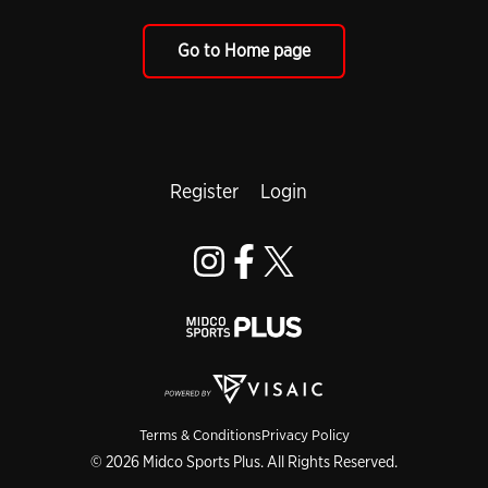
Go to Home page
Register
Login
Terms & Conditions
Privacy Policy
© 2026 Midco Sports Plus. All Rights Reserved.