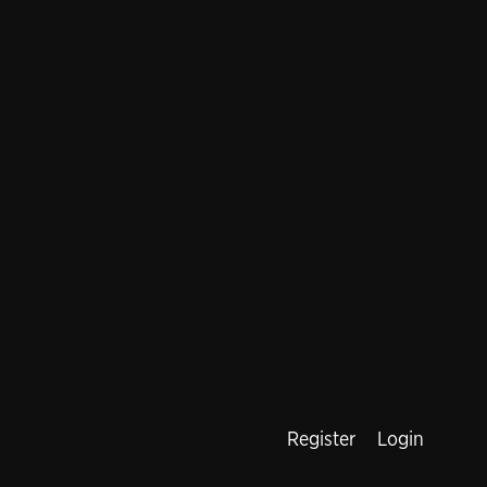
Register
Login