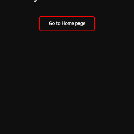
Go to Home page