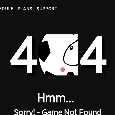
EDULE
PLANS
SUPPORT
4
4
Hmm...
Sorry! - Game Not Found