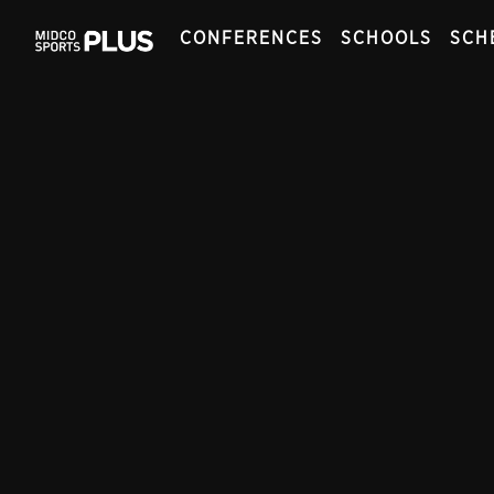
CONFERENCES
SCHOOLS
SCH