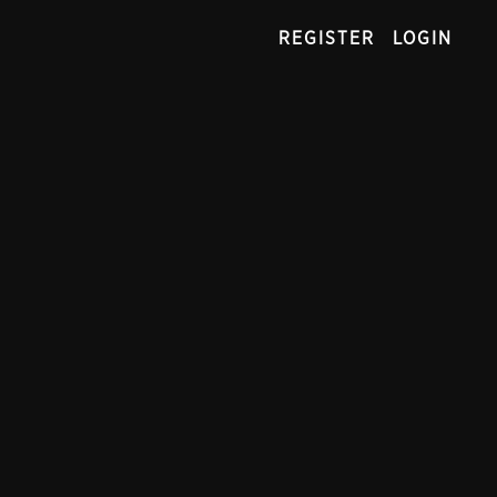
REGISTER
LOGIN