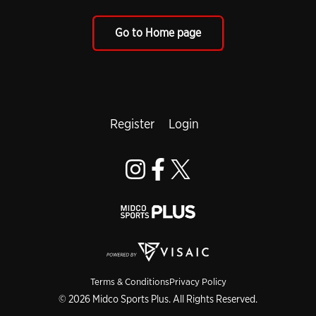
Go to Home page
Register
Login
Terms & Conditions
Privacy Policy
© 2026 Midco Sports Plus. All Rights Reserved.