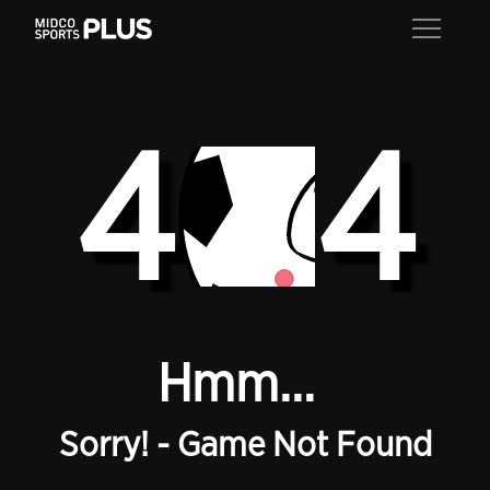
4
4
Hmm...
Sorry! - Game Not Found